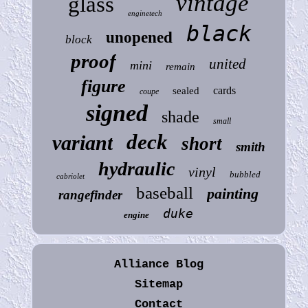
vintage
glass
enginetech
black
unopened
block
proof
united
mini
remain
figure
cards
sealed
coupe
signed
shade
small
deck
variant
short
smith
hydraulic
vinyl
bubbled
cabriolet
baseball
painting
rangefinder
duke
engine
Alliance Blog
Sitemap
Contact