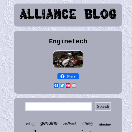
Enginetech
Share
Facebook
Twitter
Pinterest
Email
genuine
chevy
rering
redback
silencieux