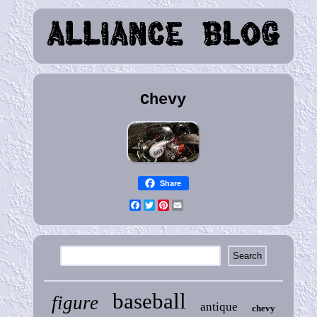
Chevy
Share
Facebook
Twitter
Pinterest
Email
baseball
figure
antique
chevy