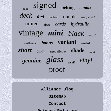
signed
belting
contax
duke
deck
double
fuel
unopened
bubbled
united
cards
hydraulic
block
vintage
mini
black
mail
variant
bonus
redback
sealed
short
shade
away
rangefinder
remain
glass
vinyl
genuine
small
proof
Alliance Blog
Sitemap
Contact
Privacy Policies