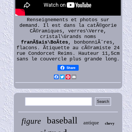
Renseignements et photos sur
demand. Il est dans la catÃ©gorie
CÃ©ramiques, verres\Verre,
cristal\Grands noms
franÃ§ais\BoÃtes
, bonbonniÃ¨res,
flacons. Ãtiquette au cÃ©ramiste 24
rue Condorcet Reims. Hauteur 11,5cm
sans le couvercle plus grande long.
Share
Facebook
Twitter
Pinterest
Email
baseball
figure
antique
chevy