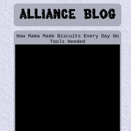
How Mama Made Biscuits Every Day No
Tools Needed