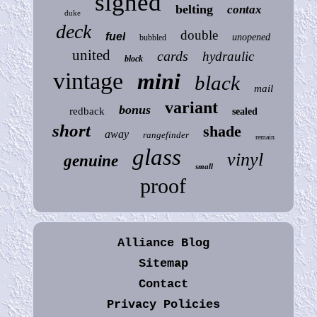
signed
belting
contax
duke
deck
double
fuel
unopened
bubbled
united
cards
hydraulic
block
vintage
mini
black
mail
variant
bonus
redback
sealed
short
shade
away
rangefinder
remain
glass
vinyl
genuine
small
proof
Alliance Blog
Sitemap
Contact
Privacy Policies