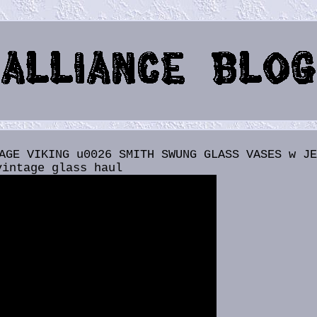
AGE VIKING u0026 SMITH SWUNG GLASS VASES w J
vintage glass haul