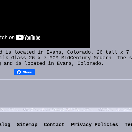
 is located in Evans, Colorado. 26 tall x 7 
ilk Glass 26 x 7 MCM MidCentury Modern. The 
g and is located in Evans, Colorado.
Share
Blog
Sitemap
Contact
Privacy Policies
Te