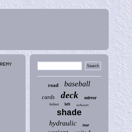
EREMY
baseball
road
deck
cards
mirror
left
helmet
schwinn
shade
hydraulic
tour