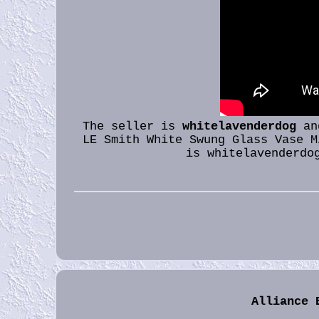
The seller is
whitelavenderdog
and
LE Smith White Swung Glass Vase M
is whitelavenderdo
Alliance 