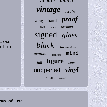
variant
united
vintage
right
proof
hand
wing
german
club
letour
signed
glass
wide.
black
seller
chromewhite
mini
genuine
rashford
figure
caps
full
vinyl
unopened
short
side
rms of Use