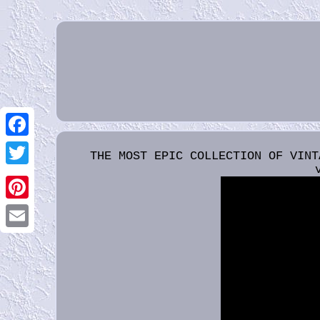
Facebook
THE MOST EPIC COLLECTION OF VINT
Twitter
Pinterest
Email